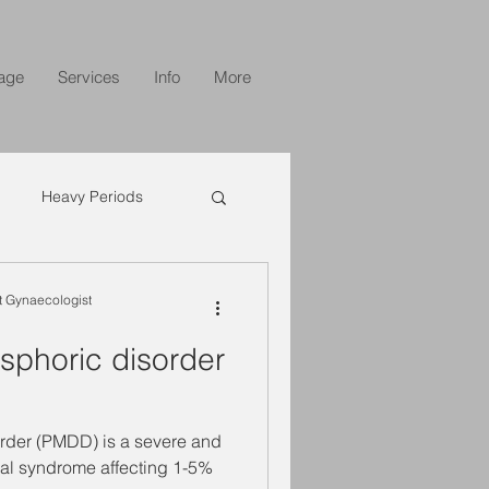
age
Services
Info
More
Heavy Periods
 Gynaecologist
sphoric disorder
rder (PMDD) is a severe and
ual syndrome affecting 1-5%