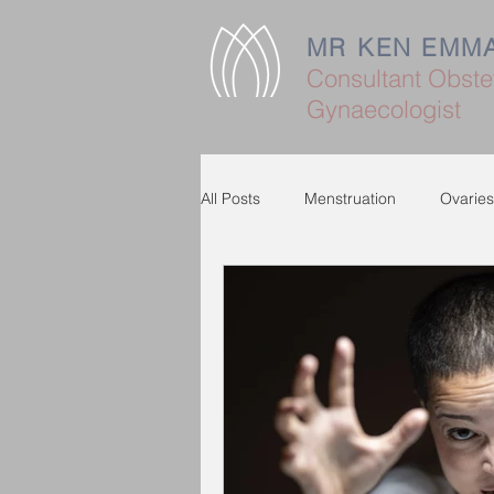
MR KEN EMM
Consultant Obstet
Gynaecologist
All Posts
Menstruation
Ovaries