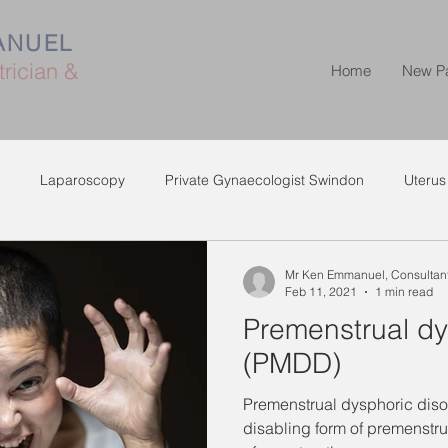
ANUEL
rician &
Home
New P
Laparoscopy
Private Gynaecologist Swindon
Uterus
Mr Ken Emmanuel, Consultant
Feb 11, 2021
1 min read
Premenstrual dy
(PMDD)
Premenstrual dysphoric diso
disabling form of premenstr