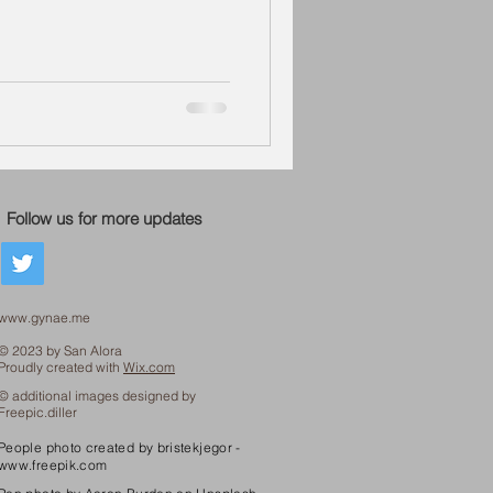
Follow us for more updates
www.gynae.me
© 2023 by San Alora
Proudly created with
Wix.com
© additional images designed by
Freepic.diller
People photo created by bristekjegor -
www.freepik.com