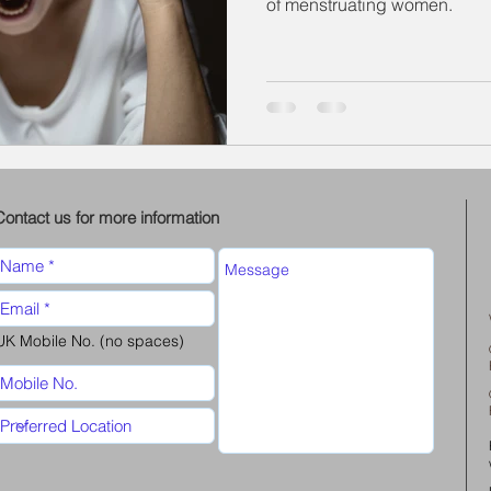
of menstruating women.
Contact us for more information
UK Mobile No. (no spaces)