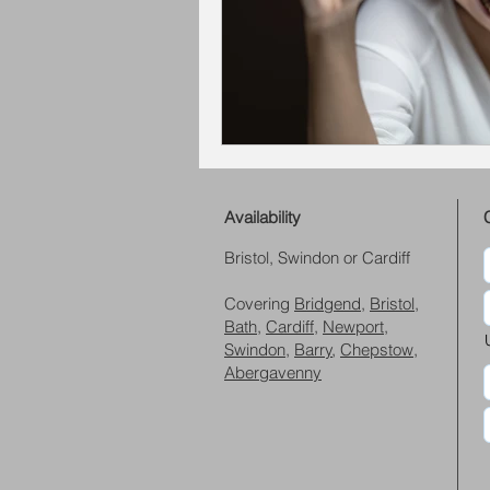
Availability
Bristol, Swindon or Cardiff
Covering
Bridgend
,
Bristol
,
Bath
,
Cardiff
,
Newport
,
Swindon
,
Barry
,
Chepstow
,
Abergavenny