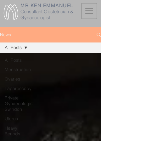
MR KEN EMMANUEL
Consultant Obstetrician &
Gynaecologist
News
All Posts
All Posts
Menstruation
Ovaries
Laparoscopy
Private
Gynaecologist
Swindon
Uterus
Heavy
Periods